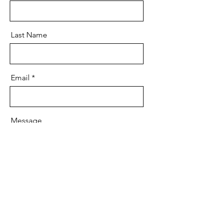
Last Name
Email
Message
Send