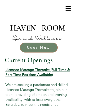
HAVEN ROOM
Spa and Wellness
Book Now
Current Openings
Licensed Massage Therapist (Full-Time &
Part-Time Positions Available)
We are seeking a passionate and skilled
Licensed Massage Therapist to join our
team, providing afternoon and evening
availability, with at least every other
Saturday, to meet the needs of our