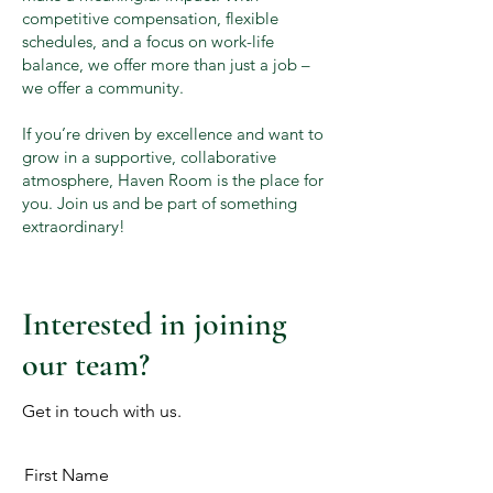
competitive compensation, flexible
schedules, and a focus on work-life
balance, we offer more than just a job –
we offer a community.
If you’re driven by excellence and want to
grow in a supportive, collaborative
atmosphere, Haven Room is the place for
you. Join us and be part of something
extraordinary!
Interested in joining
our team?
Get in touch with us.
First Name