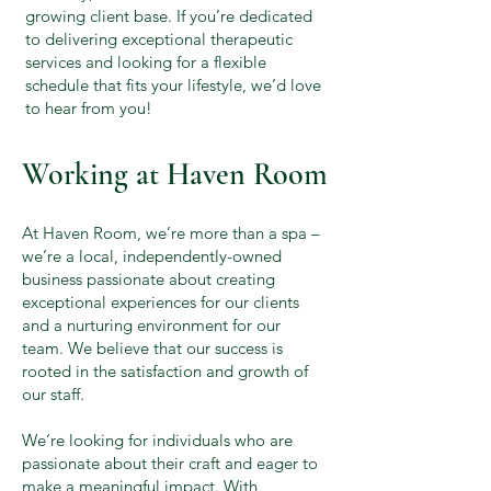
growing client base. If you’re dedicated
to delivering exceptional therapeutic
services and looking for a flexible
schedule that fits your lifestyle, we’d love
to hear from you!
Working at Haven Room
At Haven Room, we’re more than a spa –
we’re a local, independently-owned
business passionate about creating
exceptional experiences for our clients
and a nurturing environment for our
team. We believe that our success is
rooted in the satisfaction and growth of
our staff.
We’re looking for individuals who are
passionate about their craft and eager to
make a meaningful impact. With